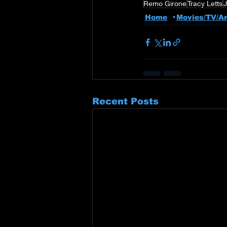
Remo Girone
Tracy Letts
Home
Movies/TV/A
Recent Posts