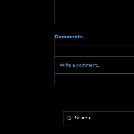
Comments
Write a comment...
Comic-Con®
International Welcomes
George Lucas,Guillermo
del Toro, and Doug
Chiang for a
ConversationModerated
by Queen Latifah