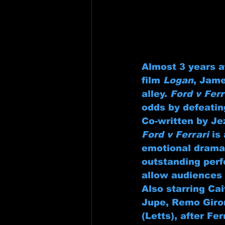
Almost 3 years a
film 
Logan
, Jame
alley. 
Ford v Ferr
odds by defeatin
Co-written by Je
Ford v Ferrari
 is
emotional drama.
outstanding perf
allow audiences 
Also starring Ca
Jupe, Remo Giro
(Letts), after Fe