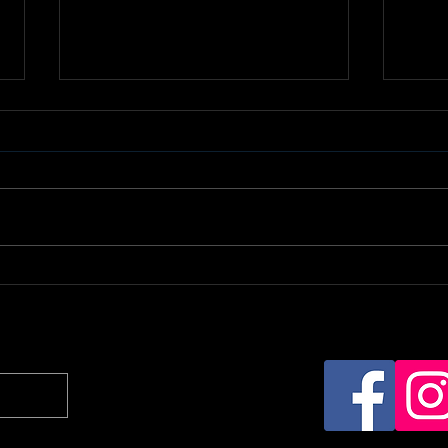
Daisy Ducati Receives
Boo
Dual Nominations for
Cha
2025 AltStar Awards