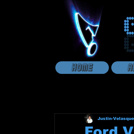
HOME
A
Justin-Velasque
Ford V