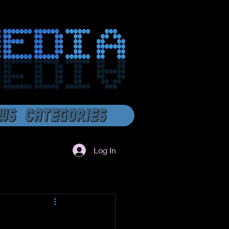
ws Categories
Log In