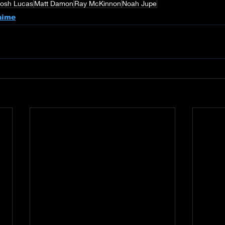
Josh Lucas
Matt Damon
Ray McKinnon
Noah Jupe
nime