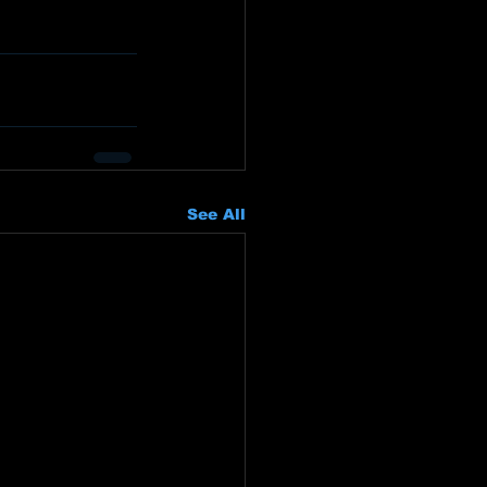
See All