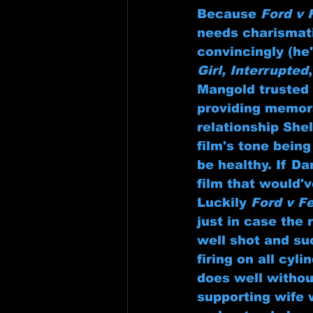
Because 
Ford v 
needs charismati
convincingly (he
Girl, Interrupted
,
Mangold trusted 
providing memora
relationship She
film's tone being
be healthy. If D
film that would'
Luckily 
Ford v Fe
just in case the
well shot and suc
firing on all cyl
does well withou
supporting wife 