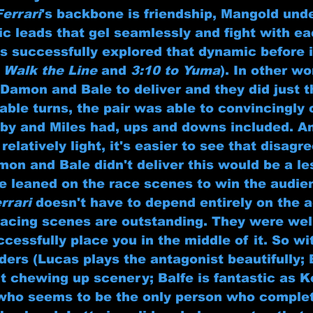
Ferrari
's backbone is friendship, Mangold und
c leads that gel seamlessly and fight with ea
's successfully explored that dynamic before i
 
Walk the Line
 and 
3:10 to Yuma
). In other wo
Damon and Bale to deliver and they did just t
ble turns, the pair was able to convincingly 
lby and Miles had, ups and downs included. An
 relatively light, it's easier to see that disag
amon and Bale didn't deliver this would be a l
ve leaned on the race scenes to win the audie
rrari
 doesn't have to depend entirely on the a
 racing scenes are outstanding. They were wel
cessfully place you in the middle of it. So wi
inders (Lucas plays the antagonist beautifully; 
t chewing up scenery; Balfe is fantastic as K
who seems to be the only person who complet