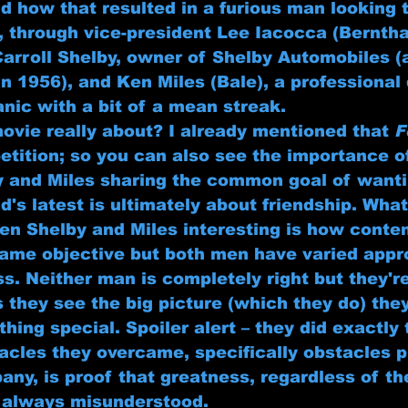
d how that resulted in a furious man looking 
, through vice-president Lee Iacocca (Bernthal
Carroll Shelby, owner of Shelby Automobiles (
n 1956), and Ken Miles (Bale), a professional 
nic with a bit of a mean streak.
movie really about? I already mentioned that 
F
tition; so you can also see the importance 
y and Miles sharing the common goal of wanti
d's latest is ultimately about friendship. Wha
n Shelby and Miles interesting is how content
ame objective but both men have varied appr
s. Neither man is completely right but they'r
s they see the big picture (which they do) th
ing special. Spoiler alert – they did exactly 
acles they overcame, specifically obstacles p
ny, is proof that greatness, regardless of th
t always misunderstood.