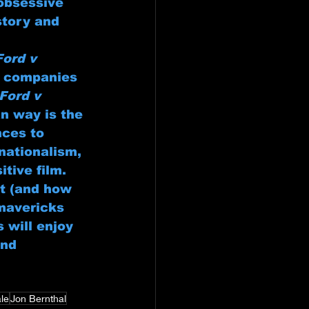
obsessive 
story and 
Ford v 
e companies 
Ford v 
n way is the 
nces to 
nationalism, 
itive film.
rt (and how 
mavericks 
 will enjoy 
and 
ale
Jon Bernthal