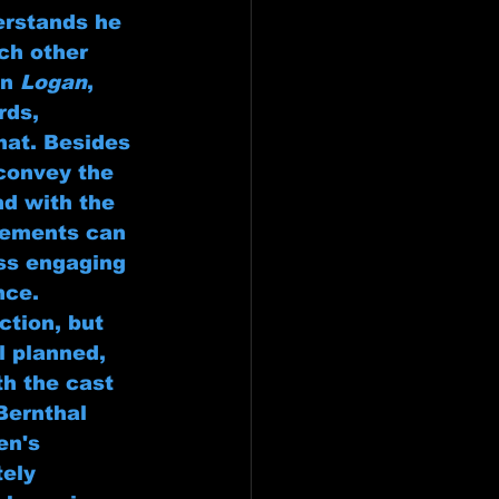
erstands he 
ch other 
n 
Logan
, 
rds, 
hat. Besides 
convey the 
d with the 
reements can 
ess engaging 
nce.
ction, but 
l planned, 
th the cast 
Bernthal 
en's 
ely 