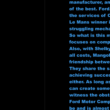
manufacturer, an
of the best. Ford
the services of 
Le Mans winner i
struggling mecha
So what is this 
focuses on compe
Also, with Shelb
all costs, Mangol
friendship betwee
They share the s
achieving succes
either. As long a
can create someth
witness the obst
Ford Motor Compa
be and is almos