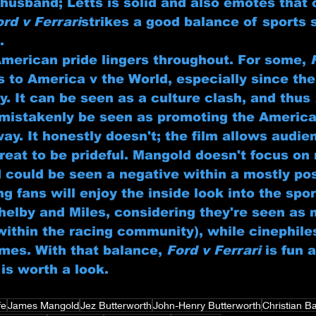
husband; Letts is solid and also emotes that 
ord v Ferrari
strikes a good balance of sports 
.
American pride lingers throughout. For some, 
es to America v the World, especially since th
ly. It can be seen as a culture clash, and thus 
 mistakenly be seen as promoting the America
way. It honestly doesn't; the film allows audie
reat to be prideful. Mangold doesn't focus on 
d could be seen a negative within a mostly pos
g fans will enjoy the inside look into the spo
Shelby and Miles, considering they're seen as 
within the racing community), while cinephiles
emes. With that balance, 
Ford v Ferrari
 is fun 
is worth a look.
fe
James Mangold
Jez Butterworth
John-Henry Butterworth
Christian B