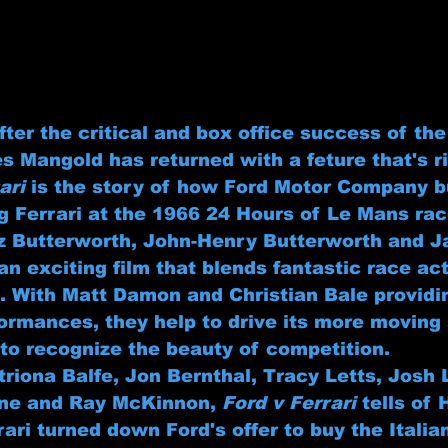
fter the critical and box office success of th
s Mangold has returned with a feture that's ri
ari
 is the story of how Ford Motor Company b
g Ferrari at the 1966 24 Hours of Le Mans rac
z Butterworth, John-Henry Butterworth and Ja
 an exciting film that blends fantastic race ac
 With Matt Damon and Christian Bale providi
ormances, they help to drive its more moving
to recognize the beauty of competition.
itriona Balfe, Jon Bernthal, Tracy Letts, Josh
ne and Ray McKinnon, 
Ford v Ferrari
 tells of 
rrari turned down Ford's offer to buy the Italia