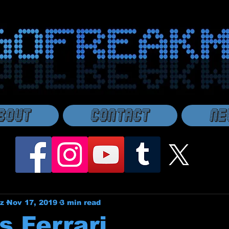
bout
Contact
Ne
z
Nov 17, 2019
3 min read
s Ferrari