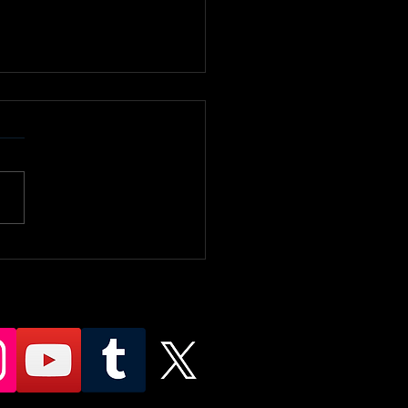
ty Slap
mpionship