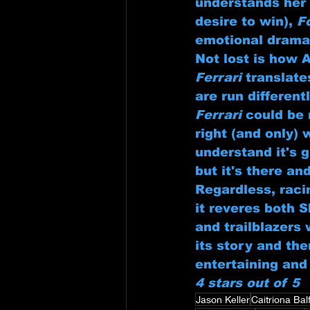
understands her 
desire to win), 
F
emotional drama
Not lost is how 
Ferrari
 translat
are run different
Ferrari
 could be
right (and only) 
understand it's g
but it's there an
Regardless, racin
it reveres both 
and trailblazers 
its story and th
entertaining and 
4 stars out of 5
Jason Keller
Caitriona Bal