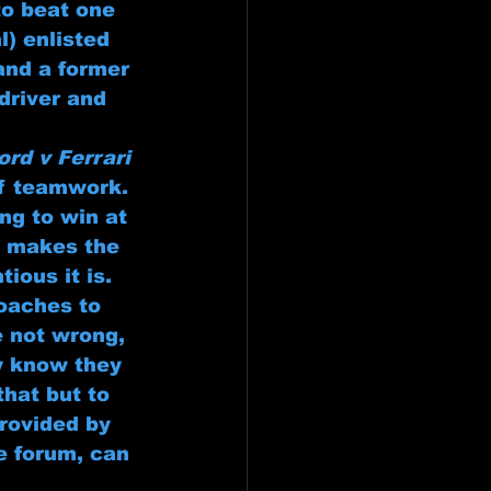
to beat one 
) enlisted 
and a former 
driver and 
ord v Ferrari
of teamwork. 
ng to win at 
t makes the 
ious it is. 
oaches to 
e not wrong, 
ey know they 
that but to 
rovided by 
e forum, can 