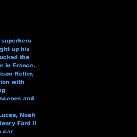
e superhero 
ght up his 
ucked the 
e in France. 
son Keller, 
tion with 
ng 
 scenes and 
 Lucas, Noah 
Henry Ford II 
n car 