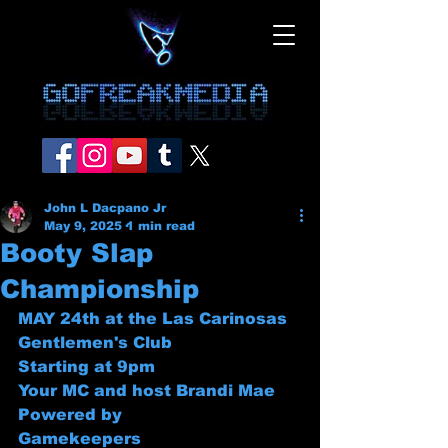
John L Dacpano Jr
May 9, 2025
1 min read
Booty Slap
Championship
MAY 24th at the Las Carinosas 
Gentlemen's Club
Starting at 9pm 
Your MC and host Brandi Mae
Powered by
Gamekeepers 