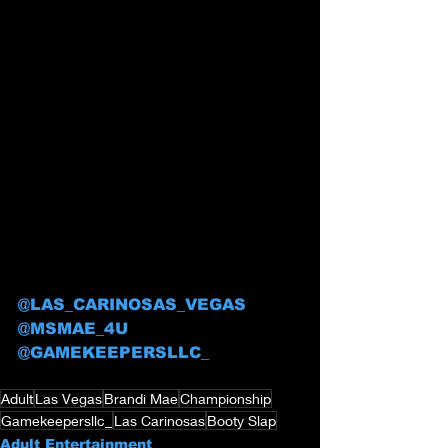
@LAS_CARINOSAS_VEGAS
@MSMAE_4U
@GAMEKEEPERSLLC_
Adult
Las Vegas
Brandi Mae
Championship
Gamekeepersllc_
Las Carinosas
Booty Slap
Adult Entertainment