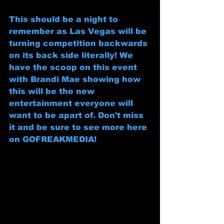
This should be a night to 
remember as Las Vegas will be 
turning competition backwards 
on its back side literally! We 
have the scoop on this event 
with Brandi Mae showing how 
this will be the new 
entertainment everyone will 
want to be apart of. Don't miss 
it and be sure to see more here 
on GOFREAKMEDIA! 