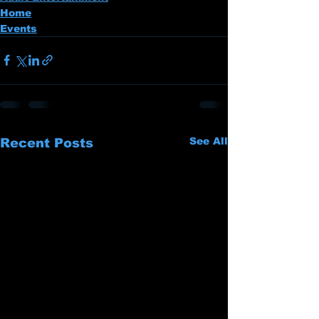
Home
Events
See All
Recent Posts