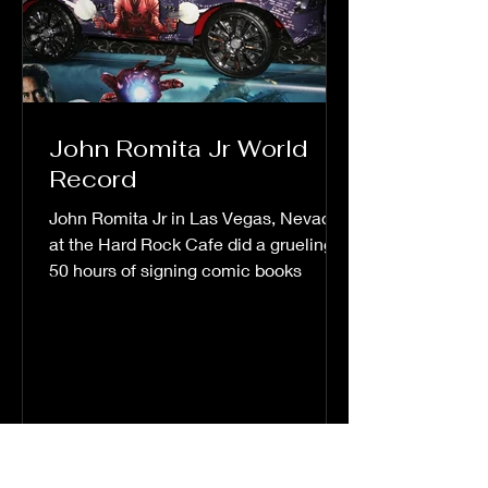
John Romita Jr World
Record
John Romita Jr in Las Vegas, Nevada
at the Hard Rock Cafe did a grueling
50 hours of signing comic books