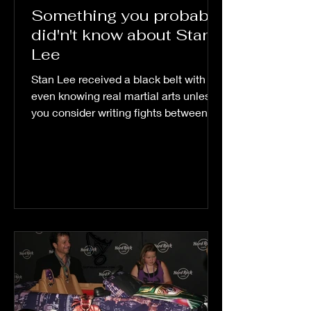
Something you probably
did'n't know about Stan
Lee
Stan Lee received a black belt with out
even knowing real martial arts unless
you consider writing fights between
super heroes and...