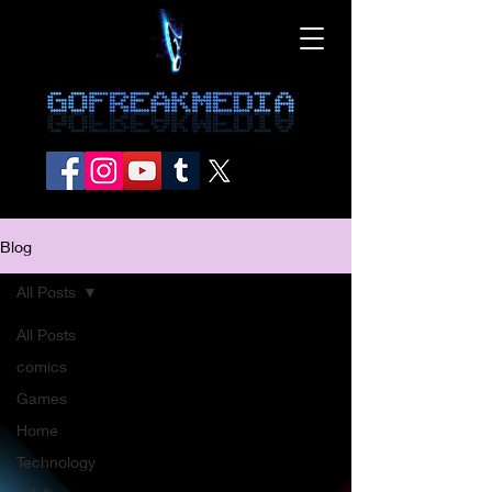
Blog
All Posts
All Posts
comics
Games
Home
Technology