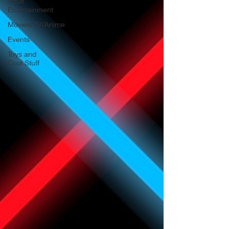
Adult
Entertainment
Movies/TV/Anime
Events
Toys and
Cool Stuff