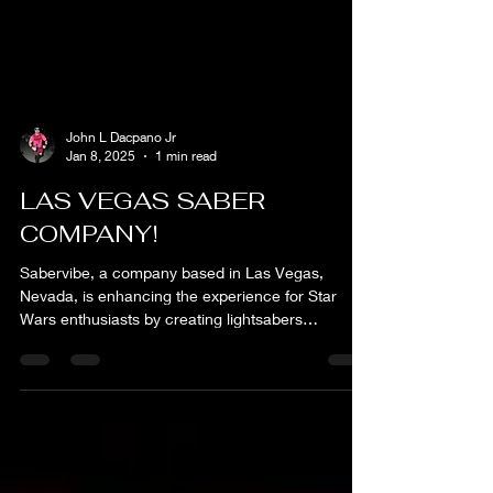
John L Dacpano Jr
Jan 8, 2025
1 min read
LAS VEGAS SABER
COMPANY!
Sabervibe, a company based in Las Vegas,
Nevada, is enhancing the experience for Star
Wars enthusiasts by creating lightsabers
designed...