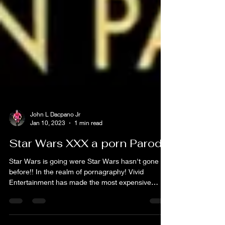
John L Dacpano Jr
Jan 10, 2023
1 min read
Star Wars XXX a porn Parody
Star Wars is going were Star Wars hasn't gone
before!! In the realm of pornagraphy! Vivid
Entertainment has made the most expensive
porn...