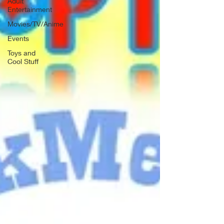
Adult
Entertainment
Movies/TV/Anime
Events
Toys and
Cool Stuff