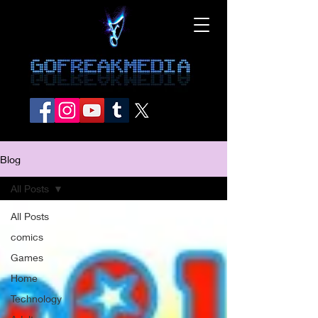
Blog
All Posts
All Posts
comics
Games
Home
Technology