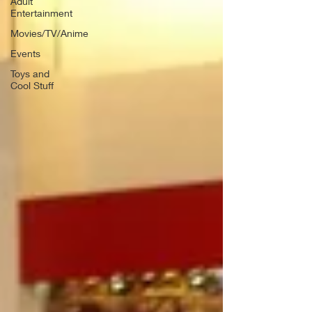
Adult
Entertainment
Movies/TV/Anime
Events
Toys and
Cool Stuff