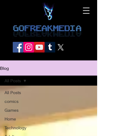
Blog
All Posts
All Posts
comics
Games
Home
Technology