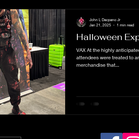
John L Dacpano Jr
Jan 21, 2025
1 min read
Halloween Exp
VAX At the highly anticipat
attendees were treated to an
merchandise that...