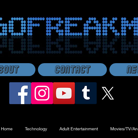
bout
Contact
Ne
Home
Technology
Adult Entertainment
Movies/TV/An