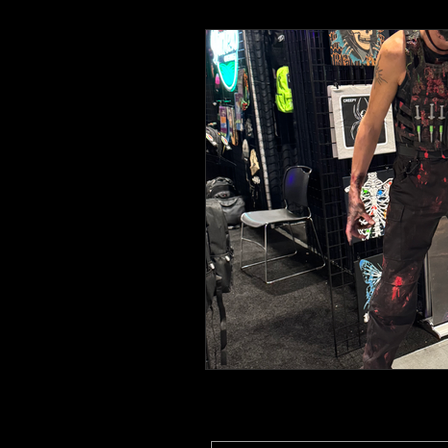
Toys and Cool Stuff