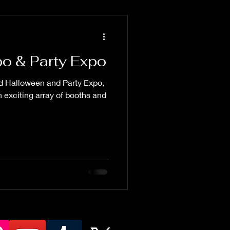
o & Party Expo
ed Halloween and Party Expo,
 exciting array of booths and