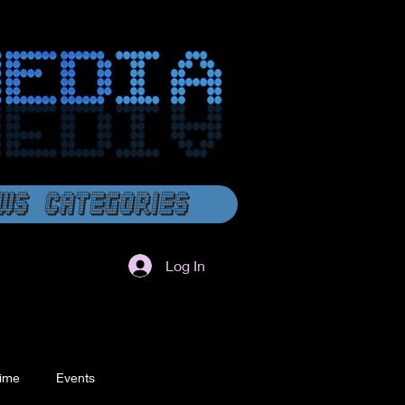
ws Categories
Log In
ime
Events