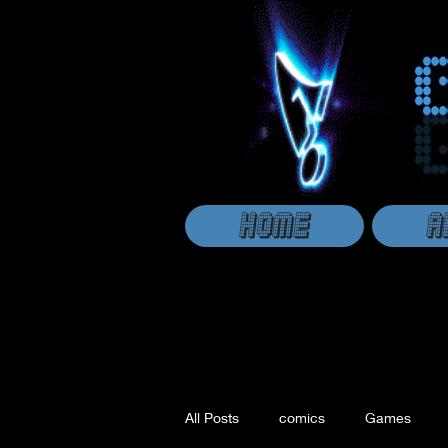
HOME
A
All Posts
comics
Games