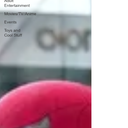
Adult
Entertainment
Movies/TV/Anime
Events
Toys and
Cool Stuff