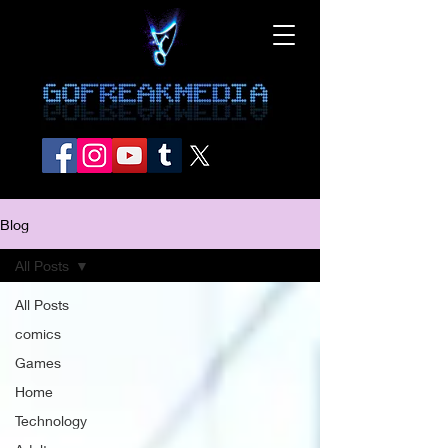
Blog
All Posts
All Posts
comics
Games
Home
Technology