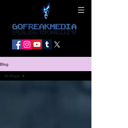
Blog
All Posts
All Posts
comics
Games
Home
Technology