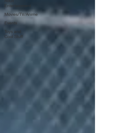
Adult
Entertainment
Movies/TV/Anime
Events
Toys and
Cool Stuff